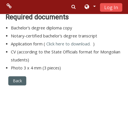
Log In
Skip to main content
Menu 2
Required documents
Bachelor’s degree diploma copy
Moodle
Notary-certified bachelor’s degree transcript
community
Application form (
Click here to download.
)
CV (according to the State Officials format for Mongolian
Moodle
students)
free support
Photo 3 x 4 mm (3 pieces)
Moodle
Back
development
Moodle
Docs