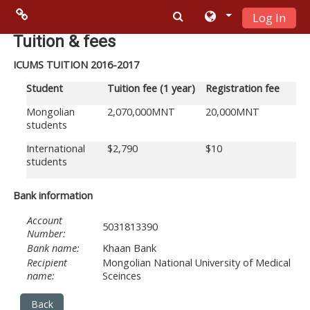
Log In
Skip to main content
Menu 2
Tuition & fees
ICUMS TUITION 2016-2017
Moodle
Student
Tuition fee
(1 year)
Registration fee
community
Mongolian
2,070,000MNT
20,000MNT
students
Moodle
International
$2,790
$10
free support
students
Moodle
Bank information
development
Account
5031813390
Number:
Moodle
Bank name:
Khaan Bank
Recipient
Mongolian National University of Medical
Docs
name:
Sceinces
Back