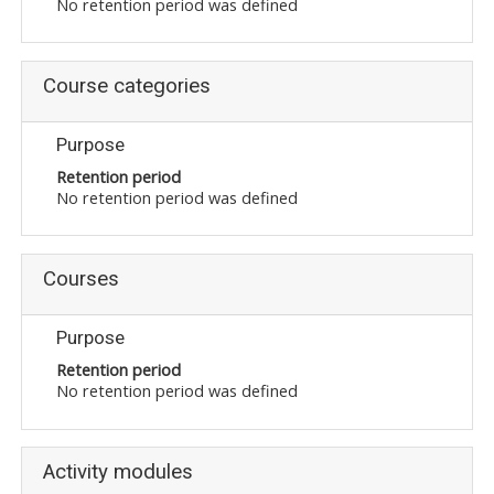
No retention period was defined
Moodle.com
Course categories
жишээ 2
Purpose
Retention period
No retention period was defined
Moodle
community
Courses
Moodle
free support
Purpose
Retention period
Moodle
No retention period was defined
development
Moodle
Activity modules