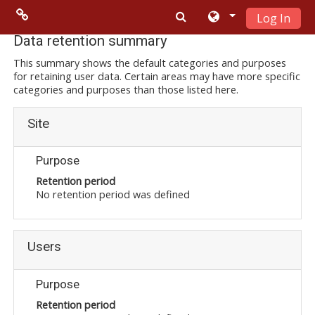
Log In
Skip to main content
Menu 2
Data retention summary
This summary shows the default categories and purposes
for retaining user data. Certain areas may have more specific
Moodle
categories and purposes than those listed here.
community
Site
Moodle
free support
Purpose
Retention period
No retention period was defined
Moodle
development
Users
Moodle
Docs
Purpose
Retention period