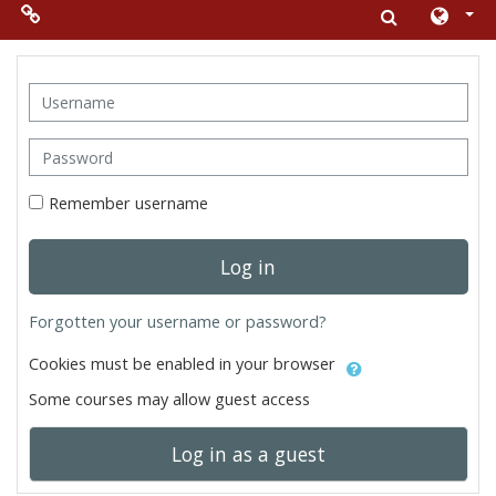
Skip to main content
Menu 2
Username
Moodle
Password
community
Remember username
Moodle
free support
Log in
Moodle
Forgotten your username or password?
development
Cookies must be enabled in your browser
Moodle
Some courses may allow guest access
Docs
Log in as a guest